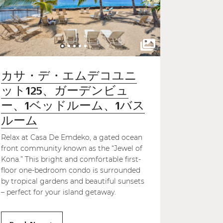
カサ・デ・エムデコユニ
ット125、ガーデンビュ
ー、1ベッドルーム、1バス
ルーム
Relax at Casa De Emdeko, a gated ocean
front community known as the “Jewel of
Kona.” This bright and comfortable first-
floor one-bedroom condo is surrounded
by tropical gardens and beautiful sunsets
– perfect for your island getaway.