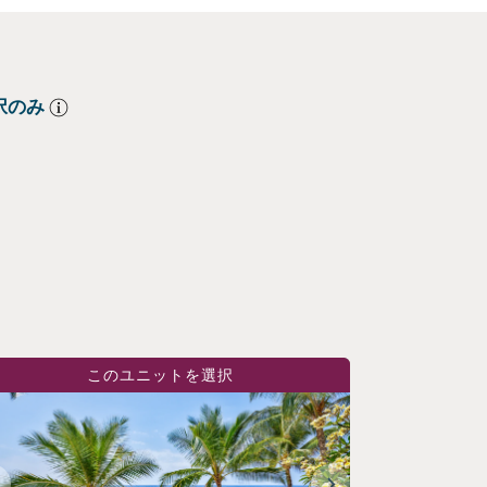
択のみ
このユニットを選択