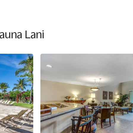
Mauna Lani