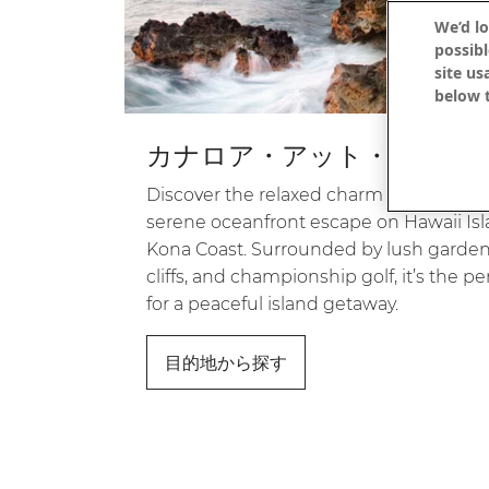
We’d lo
possibl
site us
below t
カナロア・アット・コナ
Discover the relaxed charm of Kanaloa a
serene oceanfront escape on Hawaii Is
Kona Coast. Surrounded by lush gardens
cliffs, and championship golf, it’s the pe
for a peaceful island getaway.
目的地から探す