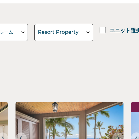
ユニット選
ルーム
Resort Property