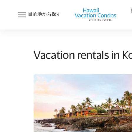
目的地から探す
Vacation rentals in 