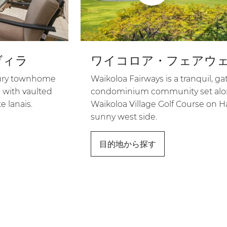
ヴィラ
ワイコロア・フェアウ
uxury townhome
Waikoloa Fairways is a tranquil, ga
 with vaulted
condominium community set alon
e lanais.
Waikoloa Village Golf Course on Ha
sunny west side.
目的地から探す