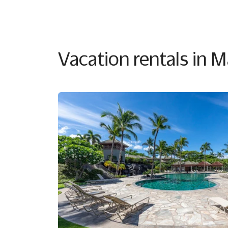
Vacation rentals in 