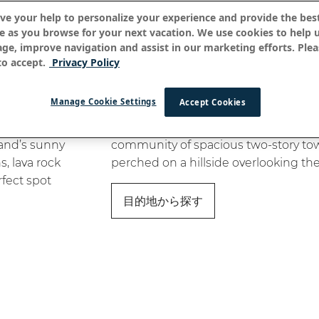
ve your help to personalize your experience and provide the best
e as you browse for your next vacation. We use cookies to help 
age, improve navigation and assist in our marketing efforts. Plea
o accept.
Privacy Policy
ナ・ハレ・オ・ケアウホ
Manage Cookie Settings
Accept Cookies
t Kona, a
Na Hale O Keauhou is a gated, resort-
land’s sunny
community of spacious two-story 
, lava rock
perched on a hillside overlooking the
rfect spot
目的地から探す