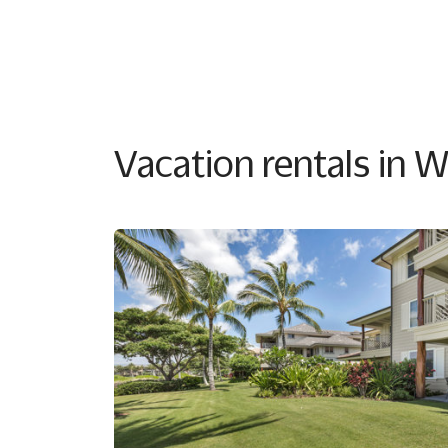
Vacation rentals in 