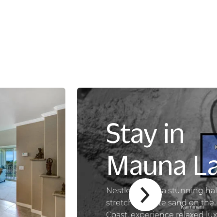
Stay in
Mauna La
Nestled along a stunning hal
stretch of white sand on the
Coast, experience relaxed lu