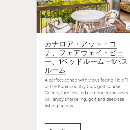
カナロア・アット・コ
ナ、フェアウェイ・ビュ
ー、1ベッドルーム＋1バス
ルーム
A perfect condo with views facing Hole 11
of the Kona Country Club golf course.
Golfers, families and outdoor enthusiasts
will enjoy snorkeling, golf and deep-sea
fishing nearby.