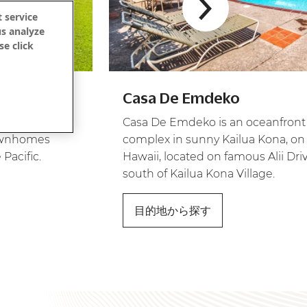
 service
us analyze
se click
ウ
Casa De Emdeko
style
Casa De Emdeko is an oceanfro
townhomes
complex in sunny Kailua Kona, on 
 Pacific.
Hawaii, located on famous Alii Dri
south of Kailua Kona Village.
目的地から探す