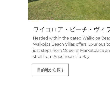
ワイコロア・ビーチ・ヴィ
Nestled within the gated Waikoloa Beac
Waikoloa Beach Villas offers luxuriou
just steps from Queens' Marketplace an
stroll from Anaehoomalu Bay.
目的地から探す