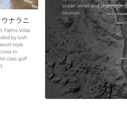
ocean views and championsh
courses.
マウナラニ
, Palms Villas
unded by lush
esort-style
ccess to
d-class golf
t.