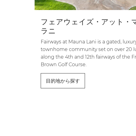
フェアウェイズ・アット・
ラニ
Fairways at Mauna Lani is a gated, luxur
townhome community set on over 20 l
along the 4th and 12th fairways of the Fra
Brown Golf Course.
目的地から探す