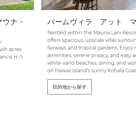
マウナ・
パームヴィラ アット 
Nestled within the Mauna Lani Resort
offers spacious, upscale villas surro
y
fairways and tropical gardens. Enjoy r
ush acres
amenities, serene privacy, and easy a
ncis H. I‘i
white-sand beaches, dining, and worl
on Hawaii Island’s sunny Kohala Coas
目的地から探す