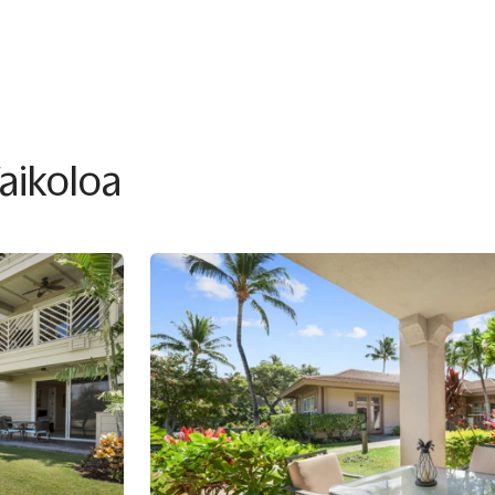
Waikoloa