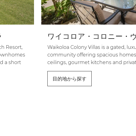
ラ
ワイコロア・コロニー・
h Resort,
Waikoloa Colony Villas is a gated, l
s townhomes
community offering spacious homes
d a short
ceilings, gourmet kitchens and privat
目的地から探す