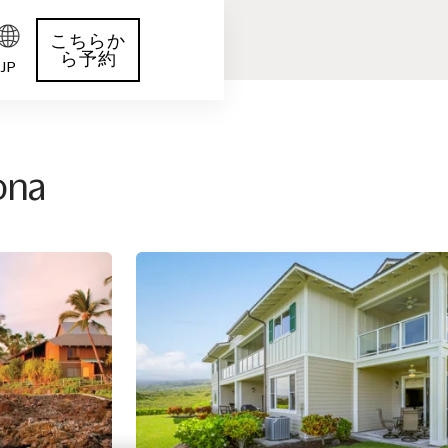
こちらか
ら予約
JP
Kona