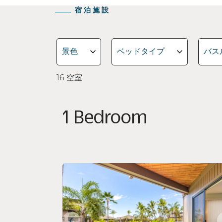
宿泊施設
景色
ベッドタイプ
バス
16
空室
1 Bedroom