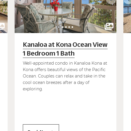
Kanaloa at Kona Ocean View
1 Bedroom 1 Bath
Well-appointed condo in Kanaloa Kona at
Kona offers beautiful views of the Pacific
Ocean. Couples can relax and take in the
cool ocean breezes after a day of
exploring.